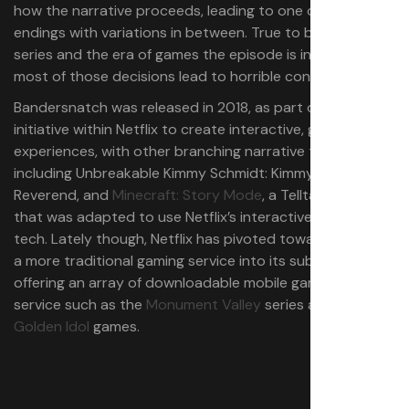
how the narrative proceeds, leading to one of five
endings with variations in between. True to both the
series and the era of games the episode is inspired by,
most of those decisions lead to horrible consequences.
Bandersnatch was released in 2018, as part of a broader
initiative within Netflix to create interactive, game-like
experiences, with other branching narrative titles
including Unbreakable Kimmy Schmidt: Kimmy vs. the
Reverend, and
Minecraft: Story Mode
, a Telltale game
that was adapted to use Netflix’s interactive streaming
tech. Lately though, Netflix has pivoted toward folding in
a more traditional gaming service into its subscription,
offering an array of downloadable mobile games on the
service such as the
Monument Valley
series and the
The
Golden Idol
games.