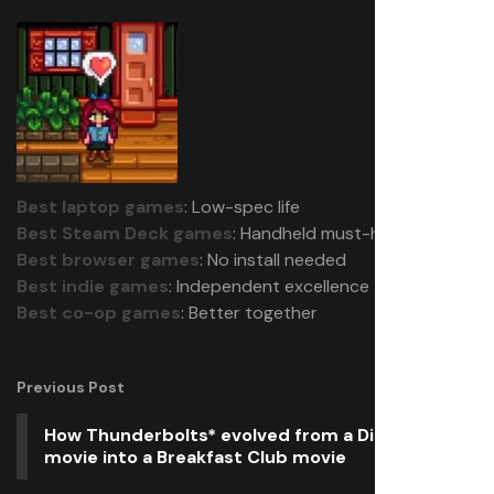
Best laptop games
: Low-spec life
Best Steam Deck games
: Handheld must-haves
Best browser games
: No install needed
Best indie games
: Independent excellence
Best co-op games
: Better together
Previous Post
How Thunderbolts* evolved from a Die Hard
movie into a Breakfast Club movie