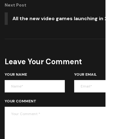
Next Post
All the new video games launching in 2026
Leave Your Comment
YOUR NAME
YOUR EMAIL
YOUR COMMENT