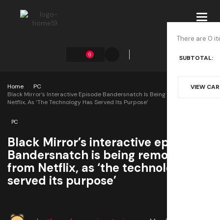
Toggl
navig
There are 0 it
0
SUBTOTAL:
Home
PC
VIEW CA
Black Mirror’s Interactive Episode Bandersnatch Is Being Removed From
Netflix, As ‘the Technology Has Served Its Purpose’
PC
Black Mirror’s interactive episode
Bandersnatch is being removed
from Netflix, as ‘the technology has
served its purpose’