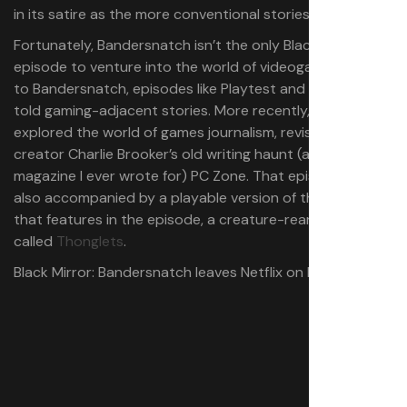
in its satire as the more conventional stories.
Fortunately, Bandersnatch isn’t the only Black Mirror
episode to venture into the world of videogames. Prior
to Bandersnatch, episodes like Playtest and USS Callister
told gaming-adjacent stories. More recently,
Plaything
explored the world of games journalism, revisiting
creator Charlie Brooker’s old writing haunt (and the first
magazine I ever wrote for) PC Zone. That episode was
also accompanied by a playable version of the game
that features in the episode, a creature-rearing game
called
Thonglets
.
Black Mirror: Bandersnatch leaves Netflix on May 12.