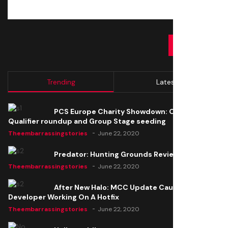
SUBMIT
Trending
Latest
PCS Europe Charity Showdown: Open
Qualifier roundup and Group Stage seeding
Theembarrassingstories
June 22, 2020
Predator: Hunting Grounds Review
Theembarrassingstories
June 22, 2020
After New Halo: MCC Update Causes Issues,
Developer Working On A Hotfix
Theembarrassingstories
June 22, 2020