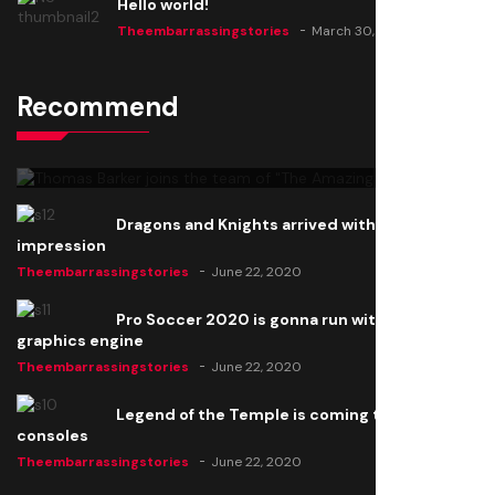
Hello world!
Theembarrassingstories
March 30, 2025
Recommend
Thomas Barker joins the team of "The Amazing
Knight"
Theembarrassingstories
June 22, 2020
Dragons and Knights arrived with a big
impression
Theembarrassingstories
June 22, 2020
Pro Soccer 2020 is gonna run with a new
graphics engine
Theembarrassingstories
June 22, 2020
Legend of the Temple is coming to all
consoles
Theembarrassingstories
June 22, 2020