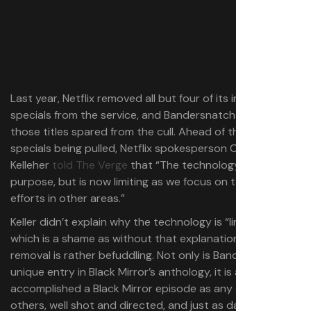
Last year, Netflix removed all but four of its interactive
specials from the service, and Bandersnatch was one of
those titles spared from the cull. Ahead of those
specials being pulled, Netflix spokesperson Chrissy
Kelleher
told The Verge
that “The technology served its
purpose, but is now limiting as we focus on technological
efforts in other areas.”
Keller didn’t explain why the technology is “limiting”,
which is a shame as without that explanation, the
removal is rather befuddling. Not only is Bandersnatch a
unique entry in Black Mirror’s anthology, it is as
accomplished a Black Mirror episode as any of the
others, well shot and directed, and just as darkly savage