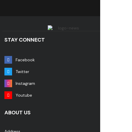
STAY CONNECT
Facebook
Twitter
Instagram
Youtube
ABOUT US
Address