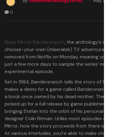
by
theembarrassingstories
May 11, 2025
0
Black Mirror: Bandersnatch
, the anthology’s interactive,
choose-your-own (miserable) TV adventure, is being
removed from Netflix on Monday, meaning you’ve got
just a few more days to sample the series’ most
experimental episode.
Set in 1984, Bandersnatch tells the story of Stefan, who
makes a demo for a game called Bandersnatch based on
a book once owned by his dead mother. The demo is
picked up for a full release by game publisher Tuckersoft,
bringing Stefan into the orbit of his personal hero, game
designer Colin Ritman. Unlike most episodes of Black
Mirror, how the story proceeds from there is up to you.
At various interludes, you’re able to make choices about