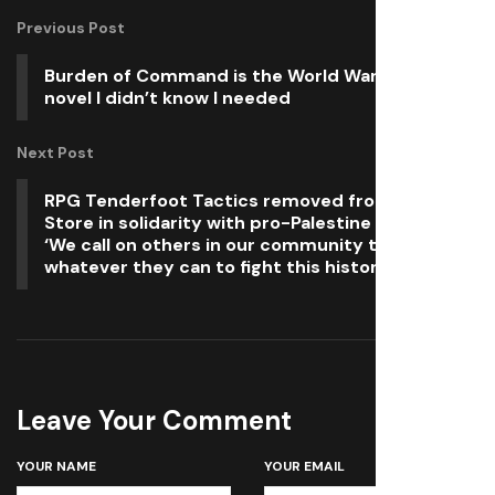
Previous Post
Burden of Command is the World War 2 visual
novel I didn’t know I needed
Next Post
RPG Tenderfoot Tactics removed from Xbox
Store in solidarity with pro-Palestine boycott:
‘We call on others in our community to do
whatever they can to fight this historic injustice’
Leave Your Comment
YOUR NAME
YOUR EMAIL