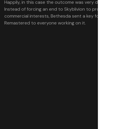
Happily, in this case the outcome was very different:
Instead of forcing an end to Skyblivion to protect its
commercial interests, Bethesda sent a key for Oblivion
Remastered to everyone working on it.