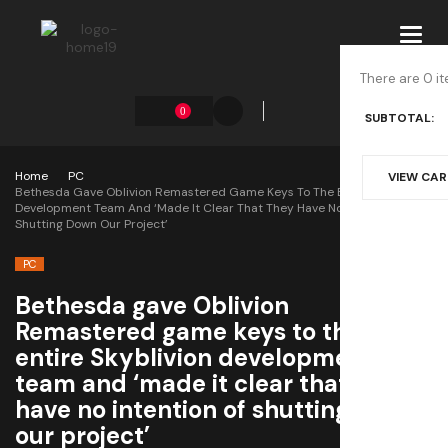
Toggl
navig
There are 0 it
0
SUBTOTAL:
Home
PC
VIEW CA
Bethesda Gave Oblivion Remastered Game Keys To The Entire Skyblivion
Development Team And ‘made It Clear That They Have No Intention Of
Shutting Down Our Project’
PC
Bethesda gave Oblivion
Remastered game keys to the
entire Skyblivion development
team and ‘made it clear that they
have no intention of shutting down
our project’