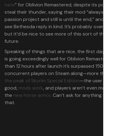
hate
” for Oblivion Remastered, despite its potential to
steal their thunder, saying their mod “always was a
passion project and still is until the end,” and it’s great to
see Bethesda reply in kind. It’s probably over-optimistic
but it’d be nice to see more of this sort of thing in the
future.
Speaking of things that are nice, the first day of release
is going exceedingly well for Oblivion Remastered: Less
than 12 hours after launch it’s surpassed 150,000
concurrent players on Steam along—more than
double
the peak of Skyrim Special Edition
—the user reviews are
good,
mods work
, and players aren’t even mad about
the
new horse armor
. Can’t ask for anything more than
that.