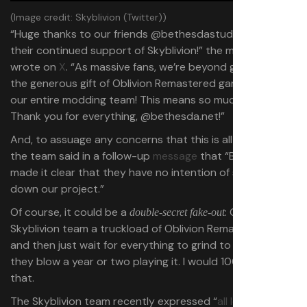
(Image credit: Skyblivion (Twitter))
“Huge thanks to our friends @bethesdastudios.com for
their continued support of Skyblivion!” the mod team
wrote on
X
. “As massive fans, we’re beyond grateful for
the generous gift of Oblivion Remastered game keys for
our entire modding team! This means so much to us.
Thank you for everything, @bethesda.net!”
And, to assuage any concerns that this is all a fake-out,
the team said in a follow-up
message
that “Bethesda
made it clear that they have no intention of shutting
down our project.”
Of course, it could be a
: Give the
double-secret fake-out
Skyblivion team a truckload of Oblivion Remastered keys,
and then just wait for everything to grind to a halt while
they blow a year or two playing it. I would 100% fall for
that.
The Skyblivion team recently expressed “
all love and no