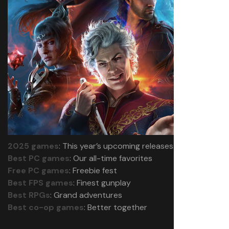
2025 games
: This year’s upcoming releases
Best PC games
: Our all-time favorites
Free PC games
: Freebie fest
Best FPS games
: Finest gunplay
Best RPGs
: Grand adventures
Best co-op games
: Better together