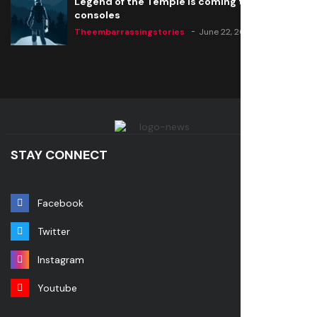
Legend of the Temple is coming to all
consoles
Theembarrassingstories
June 22, 2020
STAY CONNECT
Facebook
Twitter
Instagram
Youtube