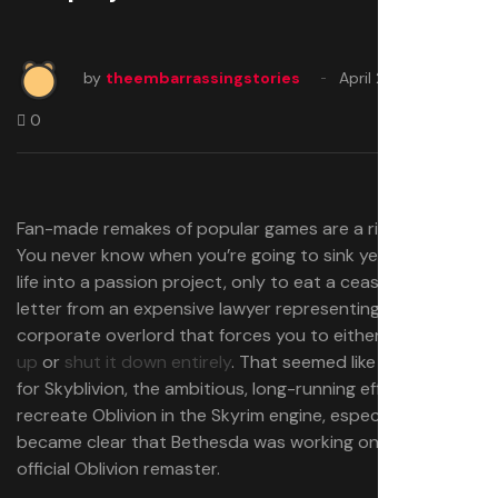
by
theembarrassingstories
April 22, 2025
0
Fan-made remakes of popular games are a risky thing.
You never know when you’re going to sink years of your
life into a passion project, only to eat a cease and desist
letter from an expensive lawyer representing a faceless
corporate overlord that forces you to either
change it
up
or
shut it down entirely
. That seemed like a real risk
for Skyblivion, the ambitious, long-running effort to
recreate Oblivion in the Skyrim engine, especially after it
became clear that Bethesda was working on its own
official Oblivion remaster.