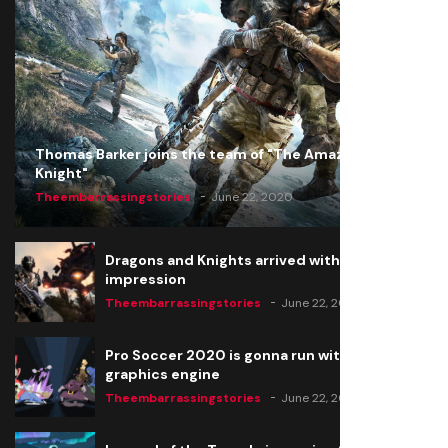
Thomas Barker joins the team of "The Amazing
Knight"
Theembarrassingstories
June 22, 2020
Dragons and Knights arrived with a big
impression
Theembarrassingstories
June 22, 2020
Pro Soccer 2020 is gonna run with a new
graphics engine
Theembarrassingstories
June 22, 2020