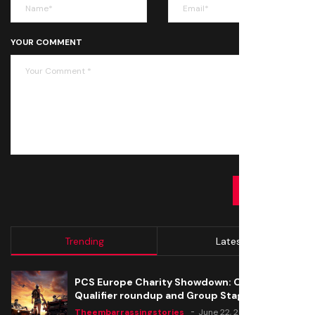
YOUR COMMENT
SUBMIT
Trending
Latest
PCS Europe Charity Showdown: Open
Qualifier roundup and Group Stage seeding
Theembarrassingstories
June 22, 2020