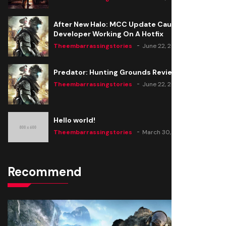
After New Halo: MCC Update Causes Issues,
Developer Working On A Hotfix
Theembarrassingstories
June 22, 2020
Predator: Hunting Grounds Review
Theembarrassingstories
June 22, 2020
Hello world!
Theembarrassingstories
March 30, 2025
Recommend