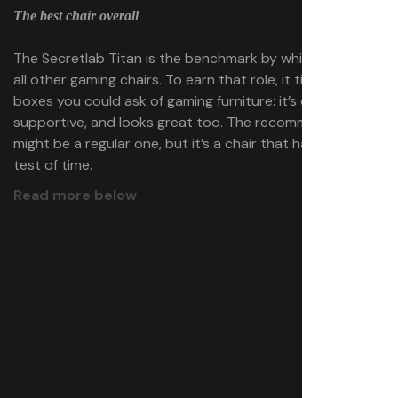
The best chair overall
The Secretlab Titan is the benchmark by which we judge
all other gaming chairs. To earn that role, it ticks all the
boxes you could ask of gaming furniture: it’s comfy,
supportive, and looks great too. The recommendation
might be a regular one, but it’s a chair that has stood the
test of time.
Read more below