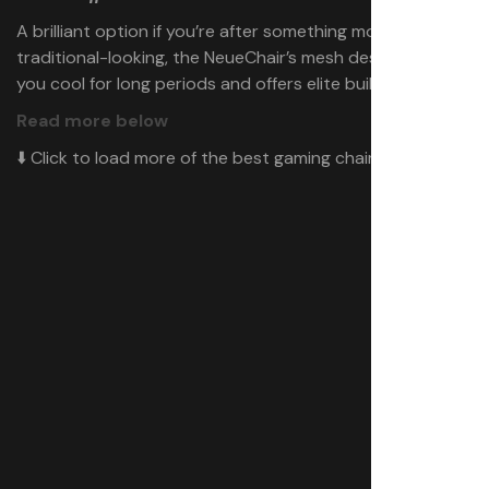
A brilliant option if you’re after something more
traditional-looking, the NeueChair’s mesh design keeps
you cool for long periods and offers elite build quality.
Read more below
⬇️ Click to load more of the best gaming chairs ⬇️