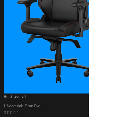
Best overall
1. Secretlab Titan Evo