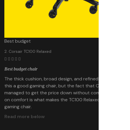
Best budget
2. Corsair TC100 Relaxed
Best budget chair
The thick cushion, broad design, and refined styling make
this a good gaming chair, but the fact that Corsair has
managed to get the price down without compromising
on comfort is what makes the TC100 Relaxed a
great
gaming chair.
Read more below