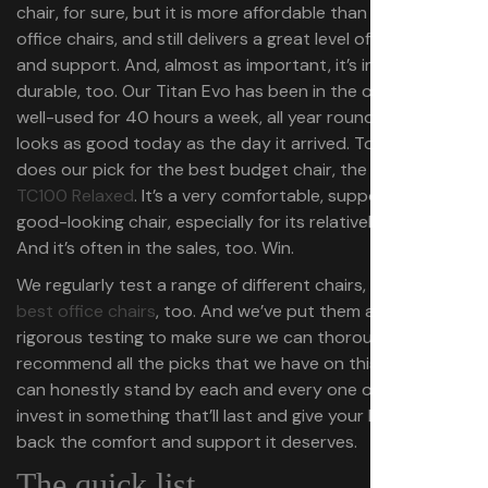
chair, for sure, but it is more affordable than the best
office chairs, and still delivers a great level of comfort
and support. And, almost as important, it’s incredibly
durable, too. Our Titan Evo has been in the office, and
well-used for 40 hours a week, all year round, and still
looks as good today as the day it arrived. To be fair, so
does our pick for the best budget chair, the
Corsair
TC100 Relaxed
. It’s a very comfortable, supportive, and
good-looking chair, especially for its relatively low price.
And it’s often in the sales, too. Win.
We regularly test a range of different chairs, including the
best office chairs
, too. And we’ve put them all through
rigorous testing to make sure we can thoroughly
recommend all the picks that we have on this page and
can honestly stand by each and every one of them. So,
invest in something that’ll last and give your butt and
back the comfort and support it deserves.
The quick list