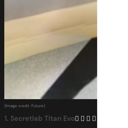
(Image credit: Future)
1. Secretlab Titan Evo