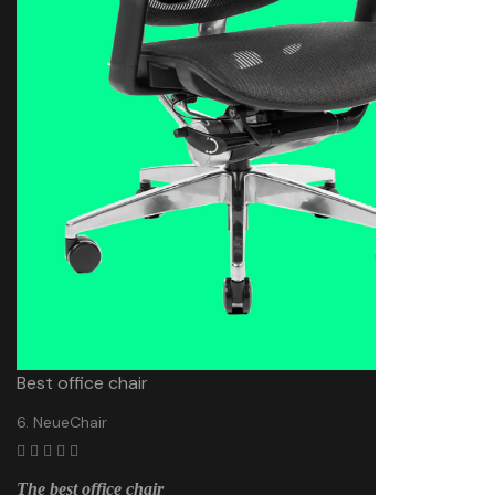
Best office chair
6. NeueChair
The best office chair