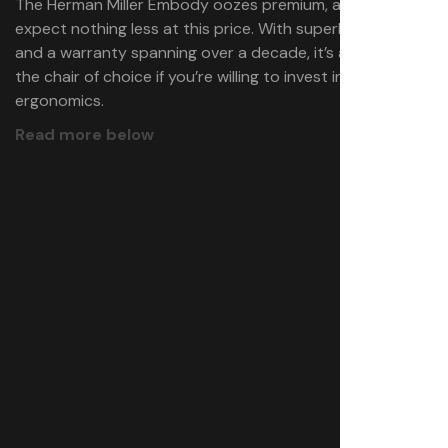
The Herman Miller Embody oozes premium, and you’d
expect nothing less at this price. With superb comfort
and a warranty spanning over a decade, it’s absolutely
the chair of choice if you’re willing to invest in
ergonomics.
Read more below