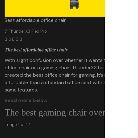
Best affordable office chair
7. ThunderX3 Flex Pro
The best affordable office chair
With slight confusion over whether it wants to be an
office chair or a gaming chair, ThunderX3 has almost
created the best office chair for gaming. It’s more
affordable than a standard office seat with a lot of the
same features.
Read more below
The best gaming chair overall
Image 1 of 12