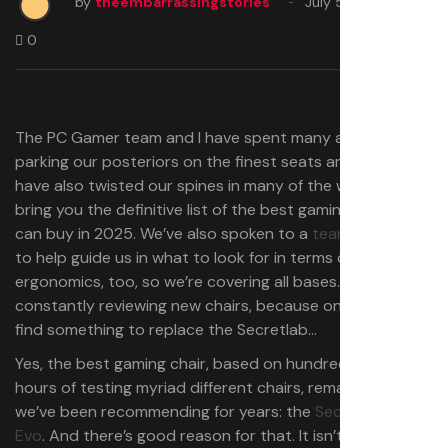
by
theembarrassingstories
July 5, 2025
0
The PC Gamer team and I have spent many a long day
parking our posteriors on the finest seats around—and
have also twisted our spines in many of the worst—to
bring you the definitive list of the best gaming chairs you
can buy in 2025. We’ve also spoken to a
team of experts
to help guide us in what to look for in terms of proper
ergonomics, too, so we’re covering all bases. And we’re
constantly reviewing new chairs, because one day we’ll
find something to replace the Secretlab…
Yes, the best gaming chair, based on hundreds of human
hours of testing myriad different chairs, remains one that
we’ve been recommending for years: the
Secretlab Titan
Evo
. And there’s good reason for that. It isn’t a cheap