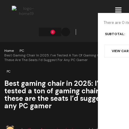
Toggl
navig
There are 0 it
0
SUBTOTAL:
Home
PC
VIEW CA
Best Gaming Chair In 2025: I’ve Tested A Ton Of Gaming Chairs And
These Are The Seats I’d Suggest For Any PC Gamer
PC
Best gaming chair in 2025: I’ve
tested a ton of gaming chairs and
these are the seats I’d suggest for
any PC gamer