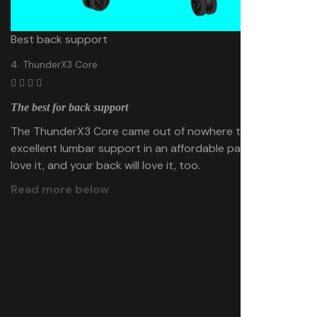
Best back support
4. ThunderX3 Core
The best for back support
The ThunderX3 Core came out of nowhere to deliver
excellent lumbar support in an affordable package. We
love it, and your back will love it, too.
Read more below