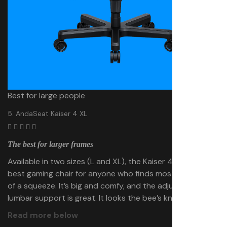
Best for large people
5. AndaSeat Kaiser 4 XL
The best for larger frames
Available in two sizes (L and XL), the Kaiser 4 XL is the
best gaming chair for anyone who finds most chairs a bit
of a squeeze. It’s big and comfy, and the adjustable
lumbar support is great. It looks the bee’s knees, too.
Read more below