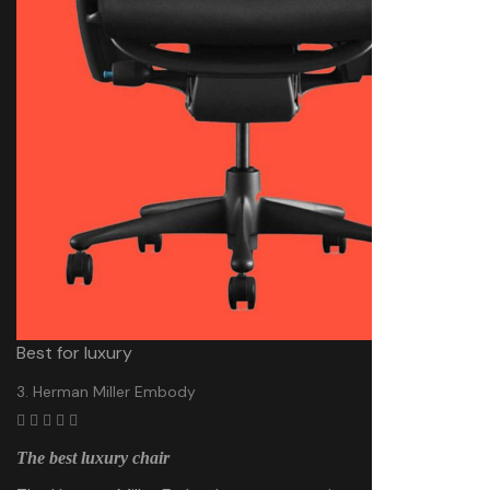
Best for luxury
3. Herman Miller Embody
The best luxury chair