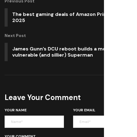
Previous Post
The best gaming deals of Amazon Prime Day
2025
Next Post
James Gunn’s DCU reboot builds a more
vulnerable (and sillier) Superman
Leave Your Comment
YOUR NAME
YOUR EMAIL
YOUR COMMENT