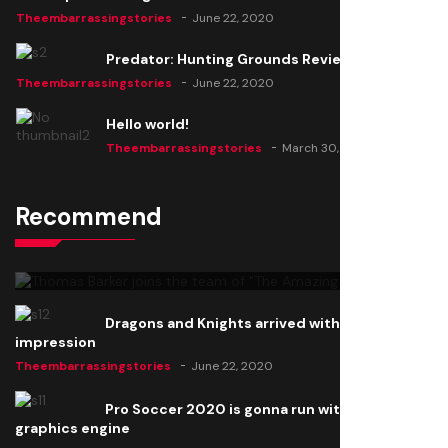
Theembarrassingstories
June 22, 2020
Predator: Hunting Grounds Review
Theembarrassingstories
June 22, 2020
Hello world!
Theembarrassingstories
March 30, 2025
Recommend
Thomas Barker joins the team of "The Amazing
Knight"
Theembarrassingstories
June 22, 2020
Dragons and Knights arrived with a big
impression
Theembarrassingstories
June 22, 2020
Pro Soccer 2020 is gonna run with a new
graphics engine