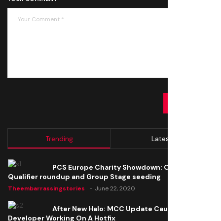
SUBMIT
Trending
Latest
PCS Europe Charity Showdown: Open
Qualifier roundup and Group Stage seeding
Theembarrassingstories
June 22, 2020
After New Halo: MCC Update Causes Issues,
Developer Working On A Hotfix