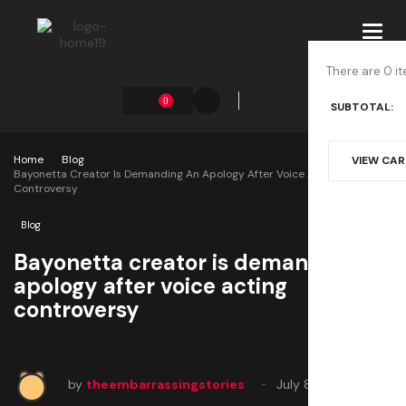
Toggl
navig
There are 0 it
0
SUBTOTAL:
Home
Blog
VIEW CA
Bayonetta Creator Is Demanding An Apology After Voice Acting
Controversy
Blog
Bayonetta creator is demanding an
apology after voice acting
controversy
by
theembarrassingstories
July 8, 2025