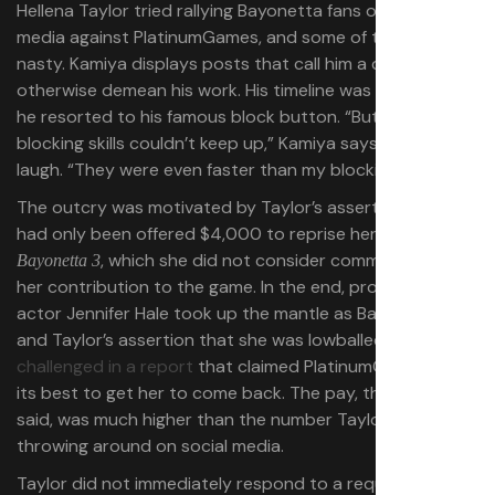
Hellena Taylor tried rallying Bayonetta fans on social
media against PlatinumGames, and some of them get
nasty. Kamiya displays posts that call him a disgrace or
otherwise demean his work. His timeline was so flooded,
he resorted to his famous block button. “But my
blocking skills couldn’t keep up,” Kamiya says with a
laugh. “They were even faster than my blocking.”
The outcry was motivated by Taylor’s assertion that she
had only been offered $4,000 to reprise her role for
, which she did not consider commensurate to
Bayonetta 3
her contribution to the game. In the end, prolific voice
actor Jennifer Hale took up the mantle as Bayonetta,
and Taylor’s assertion that she was lowballed
was
challenged in a report
that claimed PlatinumGames tried
its best to get her to come back. The pay, the report
said, was much higher than the number Taylor was
throwing around on social media.
Taylor did not immediately respond to a request for