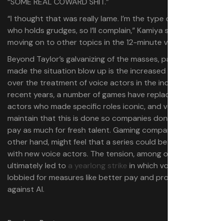
“SOME REAL COWARD SHIT.”
“I thought that was really lame. I’m the type of person
who holds grudges, so I’ll complain,” Kamiya says before
moving on to other topics in the 12-minute video.
Beyond Taylor’s galvanizing of the masses, part of what
made the situation blow up is the increased concern
over the treatment of voice actors in the industry. In
recent years, a number of games have replaced voice
actors who made specific roles iconic, and voice actors
maintain that this is done so companies don’t have to
pay as much for fresh talent. Gaming companies, on the
other hand, might feel that a series could be refreshed
with new voice actors. The tension, among other things,
ultimately led to
a yearlong strike
in which voice actors
lobbied for measures like better pay and protections
against AI.