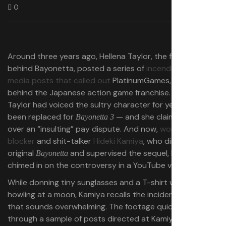
0
Around three years ago, Hellena Taylor, the former voice
behind Bayonetta, posted a series of
incendiary social
media posts that called out
PlatinumGames, the studio
behind the Japanese action game franchise. Though
Taylor had voiced the sultry character for years, she had
been replaced for
— and she claimed it was
Bayonetta 3
over an “insulting” pay dispute. And now,
world-class
blocker
and shit-talker
Hideki Kamiya
, who directed the
original
and supervised the sequel, has finally
Bayonetta
chimed in on the controversy in a YouTube video.
While donning tiny sunglasses and a T-shirt with a wolf
howling at a moon, Kamiya recalls the incident in a way
that sounds overwhelming. The footage quickly flips
through a sample of posts directed at Kamiya after