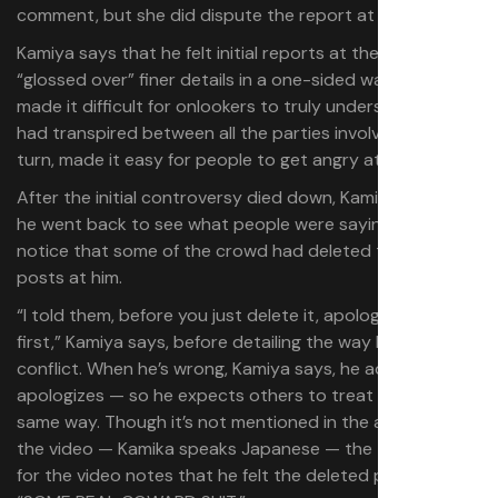
comment, but she did dispute the report at the time.
Kamiya says that he felt initial reports at the time
“glossed over” finer details in a one-sided way, which
made it difficult for onlookers to truly understand what
had transpired between all the parties involved. This, in
turn, made it easy for people to get angry at Kamiya.
After the initial controversy died down, Kamiya says that
he went back to see what people were saying, only to
notice that some of the crowd had deleted their initial
posts at him.
“I told them, before you just delete it, apologize to me
first,” Kamiya says, before detailing the way he handles
conflict. When he’s wrong, Kamiya says, he admits it and
apologizes — so he expects others to treat him the
same way. Though it’s not mentioned in the auto-dub for
the video — Kamika speaks Japanese — the transcript
for the video notes that he felt the deleted posts were