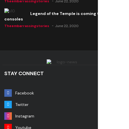
Theembarrassingstories
June 22, 2020
Legend of the Temple is coming to all
consoles
Theembarrassingstories
June 22, 2020
STAY CONNECT
Facebook
Twitter
Instagram
Youtube