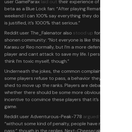
user GameParax
laid out
their experience of an earlier
beta as a Blue Lock fan: “After playing Rematch all
weekend I can 100% say everything they do in Blue Lock
is justified, it’s 1000% that serious.”
Reddit user The_Falenator also
stood up
for the soccer
shonen community: “Not everyone is like this. I’m Tabito
Karasu or Reo normally, but I’m a more defensive type of
player and cant attack to save my life. I personally don’t
think I’m toxic myself, though.”
Underneath the jokes, the common complaint is that
some players refuse to pass, a behavior they’ll have to
shed to move up the ranks. Players are debating
whether there should be some more obvious mechanical
incentive to convince these players that it’s a team
game.
Reddit user Adventurous-Peak-778
argued
that
“without some kind of penalty, people have no need to
pass;” though in the replies, Next-Cheesecake381