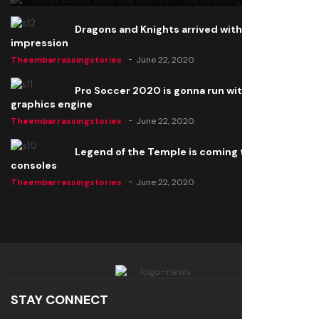
Dragons and Knights arrived with a big
impression
Theembarrassingstories
June 22, 2020
Pro Soccer 2020 is gonna run with a new
graphics engine
Theembarrassingstories
June 22, 2020
Legend of the Temple is coming to all
consoles
Theembarrassingstories
June 22, 2020
STAY CONNECT