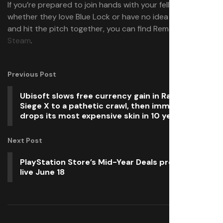
If you’re prepared to join hands with your fellow gamer,
whether they love Blue Lock or have no idea what that is,
and hit the pitch together, you can find Rematch
on
Steam
.
Previous Post
Ubisoft slows free currency gain in Rainbow Six
Siege X to a pathetic crawl, then immediately
drops its most expensive skin in 10 years
Next Post
PlayStation Store’s Mid-Year Deals promotion
live June 18