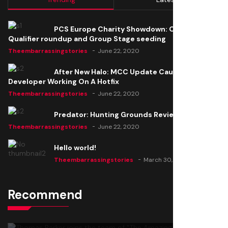
PCS Europe Charity Showdown: Open
Qualifier roundup and Group Stage seeding
Theembarrassingstories
June 22, 2020
After New Halo: MCC Update Causes Issues,
Developer Working On A Hotfix
Theembarrassingstories
June 22, 2020
Predator: Hunting Grounds Review
Theembarrassingstories
June 22, 2020
Hello world!
Theembarrassingstories
March 30, 2025
Recommend
Thomas Barker joins the team of "The Amazing
Knight"
Theembarrassingstories
June 22, 2020