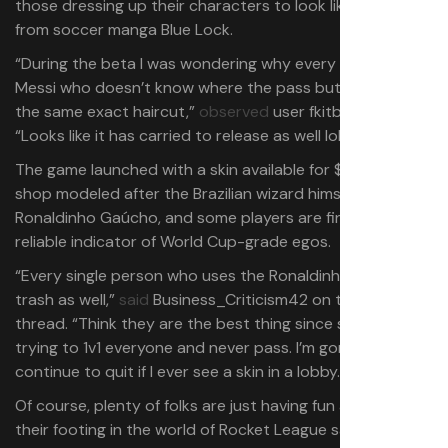
those dressing up their characters to look like those
from soccer manga Blue Lock.
“During the beta I was wondering why every wannabe
Messi who doesn’t know where the pass button is had
the same exact haircut,”
observed
user fkitbaylife.
“Looks like it has carried to release as well lol.”
The game launched with a skin available for $10 in the
shop modeled after the Brazilian wizard himself,
Ronaldinho Gaúcho, and some players are finding it’s a
reliable indicator of World Cup-grade egos.
“Every single person who uses the Ronaldinho skin is
trash as well,”
said
Business_Criticism42 on the same
thread. “Think they are the best thing since sliced bread
trying to 1v1 everyone and never pass. I’m gonna
continue to quit if I ever see a skin in a lobby.”
Of course, plenty of folks are just having fun and finding
their footing in the world of Rocket League sans cars. X