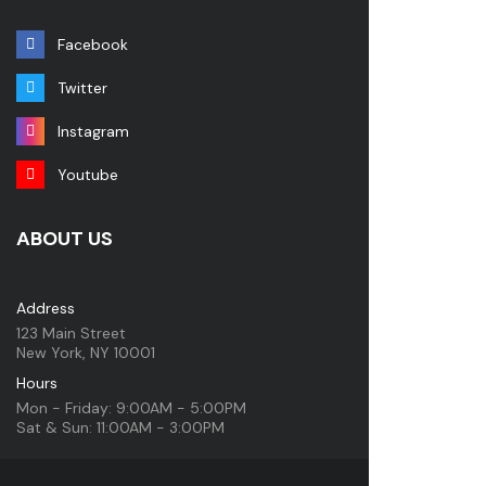
Facebook
Twitter
Instagram
Youtube
ABOUT US
Address
123 Main Street
New York, NY 10001
Hours
Mon - Friday: 9:00AM - 5:00PM
Sat & Sun: 11:00AM - 3:00PM