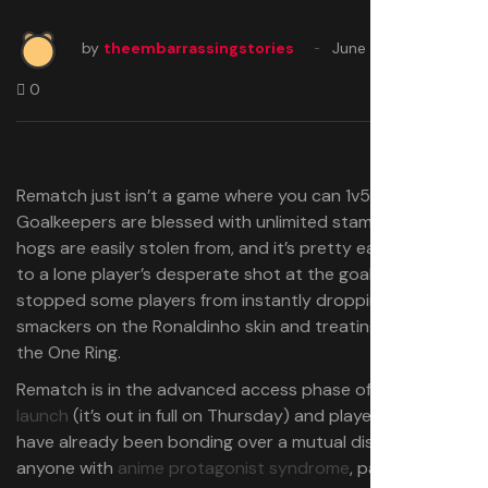
by
theembarrassingstories
June 17, 2025
0
Rematch just isn’t a game where you can 1v5.
Goalkeepers are blessed with unlimited stamina, ball
hogs are easily stolen from, and it’s pretty easy to react
to a lone player’s desperate shot at the goal. That hasn’t
stopped some players from instantly dropping ten
smackers on the Ronaldinho skin and treating the ball like
the One Ring.
Rematch is in the advanced access phase of
its Steam
launch
(it’s out in full on Thursday) and players on Reddit
have already been bonding over a mutual disdain for
anyone with
anime protagonist syndrome
, particularly