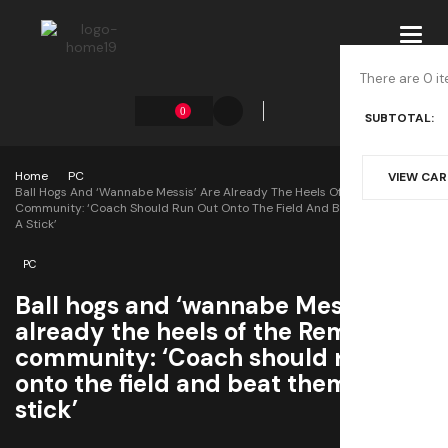
Toggl
navig
There are 0 it
0
SUBTOTAL:
Home
PC
VIEW CA
Ball Hogs And ‘wannabe Messis’ Are Already The Heels Of The Rematch
Community: ‘Coach Should Run Out Onto The Field And Beat Them With
A Stick’
PC
Ball hogs and ‘wannabe Messis’ are
already the heels of the Rematch
community: ‘Coach should run out
onto the field and beat them with a
stick’