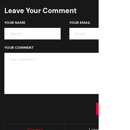
Leave Your Comment
YOUR NAME
YOUR EMAIL
YOUR COMMENT
SUBMIT
Trending
Latest