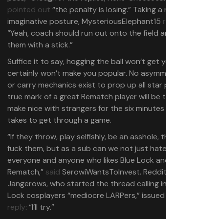
pointed out
“the penalty is losing.” Taking a more
imaginative posture, MysteriousElephant15
replied
:
“Yeah, coach should run out onto the field and beat
them with a stick.”
Suffice it to say, hogging the ball won’t get you far and it
certainly won’t make you popular. No asymmetrical roles
or carry mechanics exist to prop up all star players; the
true mark of a great Rematch player will be the ability to
make nice with strangers for the six minutes or so it
takes to get through a game.
“If they throw, play selfishly, be an asshole, then yeah,
fuck them, but as a sub can we not just hate on
everyone and anyone who likes Blue Lock and also plays
Rematch,”
said
SerowiWantsToInvest. Reddit user
Jangerows, who started the thread calling in-game Blue
Lock cosplayers “mediocre LARPers,” issued a simple
reply
: “I’ll try.”