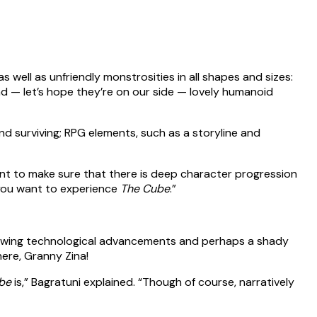
 well as unfriendly monstrosities in all shapes and sizes:
nd — let’s hope they’re on our side — lovely humanoid
and surviving; RPG elements, such as a storyline and
e want to make sure that there is deep character progression
w you want to experience
The Cube
.”
-blowing technological advancements and perhaps a shady
ere, Granny Zina!
be
is,” Bagratuni explained. “Though of course, narratively