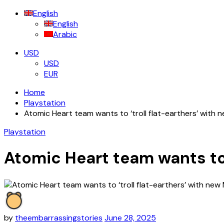
for:
English
English
Arabic
USD
USD
EUR
Home
Playstation
Atomic Heart team wants to ‘troll flat-earthers’ wit
Playstation
Atomic Heart team wants to
by
theembarrassingstories
June 28, 2025