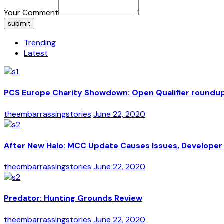
Your Comment
submit
Trending
Latest
PCS Europe Charity Showdown: Open Qualifier roundu
theembarrassingstories
June 22, 2020
After New Halo: MCC Update Causes Issues, Developer 
theembarrassingstories
June 22, 2020
Predator: Hunting Grounds Review
theembarrassingstories
June 22, 2020