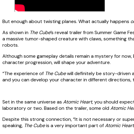
But enough about twisting planes. What actually happens
o
As shown in
The Cube
’s reveal trailer from Summer Game Fes
a massive tumor-shaped creature with claws, something that l
robots.
Although some gameplay details remain a mystery for now, 
character progression, will shape your adventure.
“The experience of
The Cube
will definitely be story-driven 
and you can develop your character in different directions,
Set in the same universe as
Atomic Heart
, you should expec
laboratory or two. Based on the trailer, some old
Atomic He
Despite this strong connection, “It is not necessary or sup
speaking,
The Cube
is a very important part of
Atomic Heart