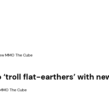
h new MMO The Cube
 ‘troll flat-earthers’ with 