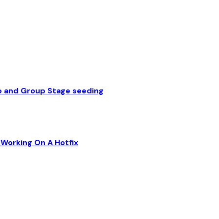
p and Group Stage seeding
Working On A Hotfix