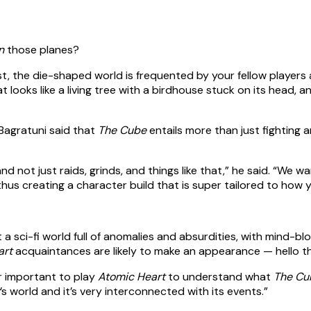
n
those planes?
t, the die-shaped world is frequented by your fellow players as
ooks like a living tree with a birdhouse stuck on its head, a
Bagratuni said that
The Cube
entails more than just fighting 
and not just raids, grinds, and things like that,” he said. “W
 thus creating a character build that is super tailored to ho
t a sci-fi world full of anomalies and absurdities, with mind
art
acquaintances are likely to make an appearance — hello th
er important to play
Atomic Heart
to understand what
The Cu
’s world and it’s very interconnected with its events.”