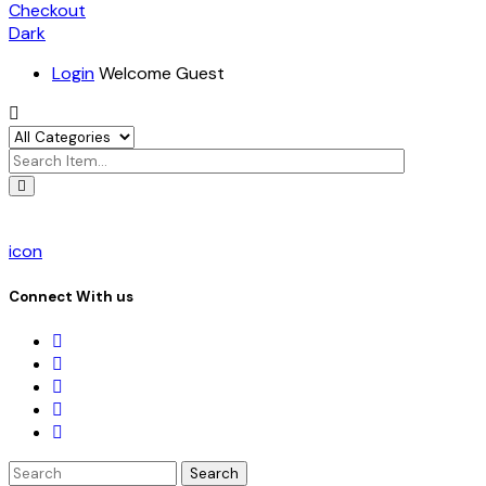
Checkout
Dark
Login
Welcome Guest
icon
Connect With us
Search