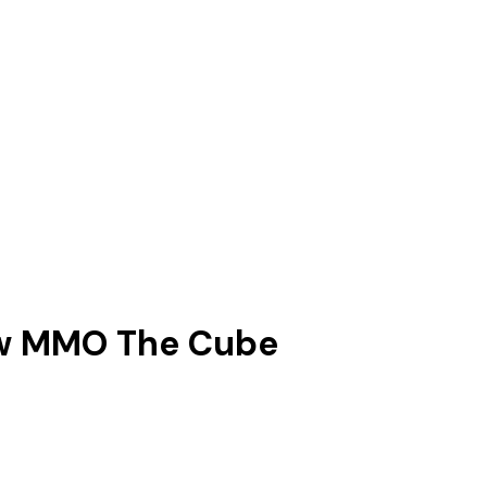
new MMO The Cube