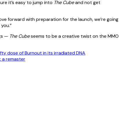
ure it’s easy to jump into
The Cube
and not get
move forward with preparation for the launch, we’re going
 you.”
ngs —
The Cube
seems to be a creative twist on the MMO
efty dose of Burnout in its irradiated DNA
it a remaster