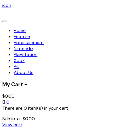
icon
Toggle
navigation
Home
Feature
Entertainment
Nintendo
Playstation
Xbox
PC
About Us
My Cart -
$
0.00
0
There are 0 item(s) in your cart
Subtotal:
$
0.00
View cart