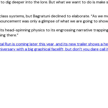
to dig deeper into the lore. But what we want to do is make s
nd class systems, but Bagratuni declined to elaborate. “As we 
 announcement was only a glimpse of what we are going to show
its head-spinning physics to its engrossing narrative trappi
ing there.”
l Run is coming later this year, and its new trailer shows a h
iversary with a big graphical facelift, but don’t you dare call 