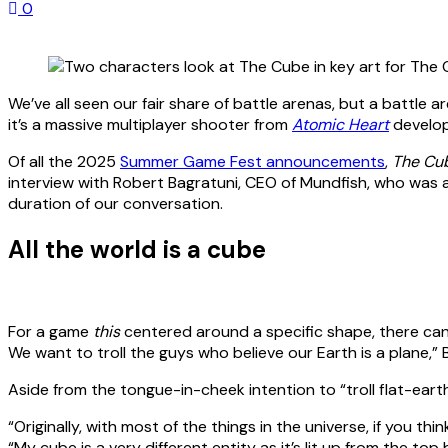
0
We’ve all seen our fair share of battle arenas, but a battle ar
it’s a massive multiplayer shooter from
Atomic Heart
develop
Of all the 2025
Summer Game Fest announcements
,
The Cu
interview with Robert Bagratuni, CEO of Mundfish, who was
duration of our conversation.
All the world is a cube
For a game
this
centered around a specific shape, there ca
We want to troll the guys who believe our Earth is a plane,” 
Aside from the tongue-in-cheek intention to “troll flat-earth
“Originally, with most of the things in the universe, if you th
“My cube is a very different entity as it’s lit up from the top