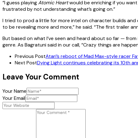
“I guess playing
Atomic Heart
would be enriching if you want 
frustrated by not understanding what’s going on.”
I tried to prod a little for more intel on character builds a
to be revealing more and more,” he said. “The first trailer
But based on what I’ve seen and heard about so far — from 
genre. As Bagratuni said in our call, “Crazy things are happen
Previous Post
Atari’s reboot of Mad Max-style racer Fata
Next Post
Dying Light continues celebrating its 10th ann
Leave Your Comment
Your Name
Your Email