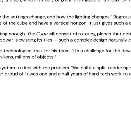
 the settings change, and how the lighting changes,” Bagratuni 
 of the cube and have a vertical horizon. It just gives such a 
ating enough,
The Cube
will consist of rotating planes that con
e power is twisting its tiles — such a complex design naturall
technological task for his team: “It’s a challenge for the de
llions, millions of objects.”
tem to deal with the problem. “We call it a split-rendering s
 proud of. It was one and a half years of hard tech work to d