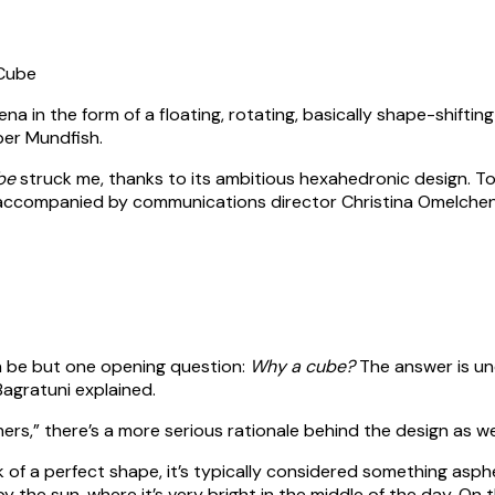
ena in the form of a floating, rotating, basically shape-shiftin
er Mundfish.
be
struck me, thanks to its ambitious hexahedronic design. To
 accompanied by communications director Christina Omelchen
n be but one opening question:
Why a cube?
The answer is une
Bagratuni explained.
ers,” there’s a more serious rationale behind the design as wel
ink of a perfect shape, it’s typically considered something asphe
 by the sun, where it’s very bright in the middle of the day. On