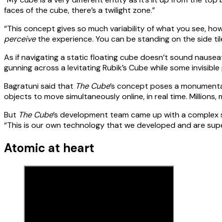
faces of the cube, there’s a twilight zone.”
“This concept gives so much variability of what you see, how
perceive
the experience. You can be standing on the side tile
As if navigating a static floating cube doesn’t sound nause
gunning across a levitating Rubik’s Cube while some invisibl
Bagratuni said that
The Cube
’s concept poses a monumental 
objects to move simultaneously online, in real time. Millions, mi
But
The Cube
’s development team came up with a complex sys
“This is our own technology that we developed and are super
Atomic at heart