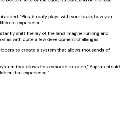
added. “Plus, it really plays with your brain; how you
different experience.”
stantly shift the lay of the land. Imagine running and
y comes with quite a few development challenges.
velopers to create a system that allows thousands of
ystem that allows for a smooth rotation,” Bagratuni said.
eliver that experience.”