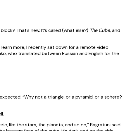
g block? That’s new. It’s called (what else?)
The Cube
, and
 learn more, I recently sat down for a remote video
ko, who translated between Russian and English for the
xpected: “Why not a triangle, or a pyramid, or a sphere?
l.
ric, like the stars, the planets, and so on,” Bagratuni said.
 the bottom face of the cube, it’s dark, and on the side