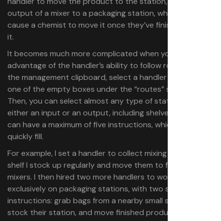
handler to move the product to the station, or set the
output of a mixer to a packaging station, which will
cause a chemist to move it once they’ve finished mixing
it.
It becomes much more complicated when you take
advantage of the handler’s ability to follow routes. Using
the management clipboard, select a handler and click on
one of the empty boxes under the “routes” section.
Then, you can select almost any type of station as
either an input or an output, including shelves. A handler
can have a maximum of five instructions, which you can
quickly fill.
For example, I set a handler to collect mixing items from a
shelf I stock up regularly and move them to four different
mixers. I then hired two more handlers to work
exclusively on packaging stations, with two simple
instructions: grab bags from a nearby small shelf to
stock their station, and move finished product from a