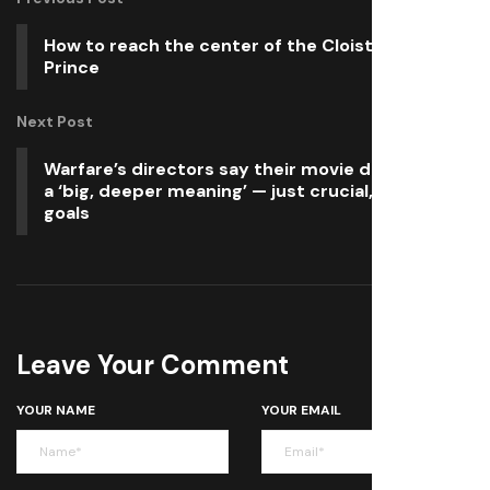
How to reach the center of the Cloister in Blue
Prince
Next Post
Warfare’s directors say their movie doesn’t have
a ‘big, deeper meaning’ — just crucial, personal
goals
Leave Your Comment
YOUR NAME
YOUR EMAIL