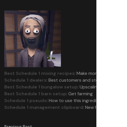
Best Schedule 1 mixing recipes
: Make more money
Schedule 1 dealers
: Best customers and stock
Best Schedule 1 bungalow setup
: Upscaling
Best Schedule 1 barn setup
: Get farming
Schedule 1 pseudo
: How to use this ingredient
Schedule 1 management clipboard
: New hires
Previous Post