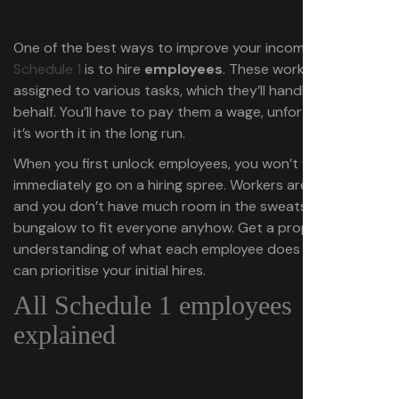
One of the best ways to improve your income in
Schedule 1
is to hire
employees
. These workers can be
assigned to various tasks, which they’ll handle on your
behalf. You’ll have to pay them a wage, unfortunately, but
it’s worth it in the long run.
When you first unlock employees, you won’t want to
immediately go on a hiring spree. Workers aren’t cheap,
and you don’t have much room in the sweatshop or
bungalow to fit everyone anyhow. Get a proper
understanding of what each employee does first so you
can prioritise your initial hires.
All Schedule 1 employees
explained