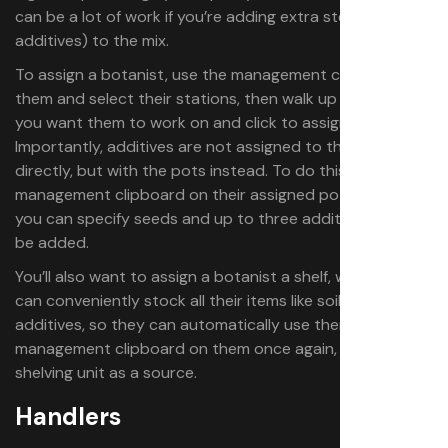
can be a lot of work if you’re adding extra steps (like
additives) to the mix.
To assign a botanist, use the management clipboard on
them and select their stations, then walk up to any pots
you want them to work on and click to assign them.
Importantly, additives are not assigned to the botanist
directly, but with the pots instead. To do this, use the
management clipboard on their assigned pots, where
you can specify seeds and up to three additives that will
be added.
You’ll also want to assign a botanist a shelf, where you
can conveniently stock all their items like soil, seeds, and
additives, so they can automatically use them. Use the
management clipboard on them once again, and select a
shelving unit as a source.
Handlers