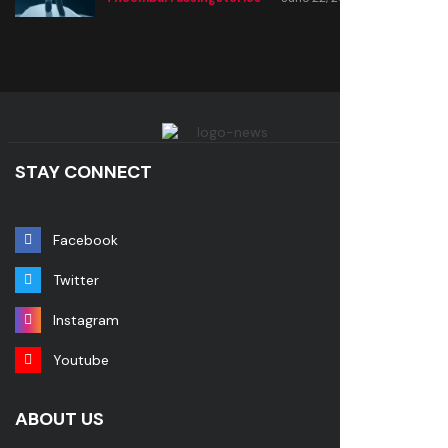
STAY CONNECT
Facebook
Twitter
Instagram
Youtube
ABOUT US