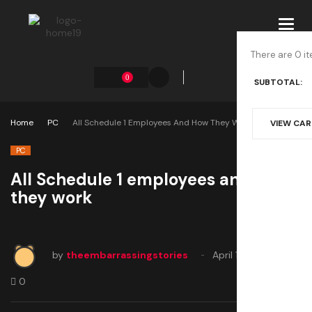
Toggl
navig
There are 0 it
0
SUBTOTAL:
Home
PC
All Schedule 1 Employees And How They Work
VIEW CA
PC
All Schedule 1 employees and how
they work
by
theembarrassingstories
April 15, 2025
0