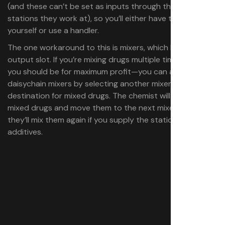
(and these can’t be set as inputs through the specific
stations they work at), so you’ll either have to do this
yourself or use a handler.
The one workaround to this is mixers, which have an
output slot. If you’re mixing drugs multiple times—which
you should be for maximum profit—you can actually
daisychain mixers by selecting another mixer as the
destination for mixed drugs. The chemist will take the
mixed drugs and move them to the next mixer, where
they’ll mix them again if you supply the stations with
additives.