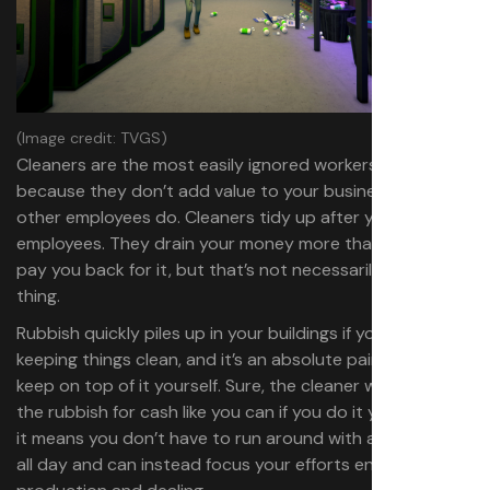
(Image credit: TVGS)
Cleaners are the most easily ignored workers, simply
because they don’t add value to your business like the
other employees do. Cleaners tidy up after you or your
employees. They drain your money more than they’ll ever
pay you back for it, but that’s not necessarily a bad
thing.
Rubbish quickly piles up in your buildings if you’re not
keeping things clean, and it’s an absolute pain trying to
keep on top of it yourself. Sure, the cleaner won’t recycle
the rubbish for cash like you can if you do it yourself, but
it means you don’t have to run around with a litter picker
all day and can instead focus your efforts entirely on