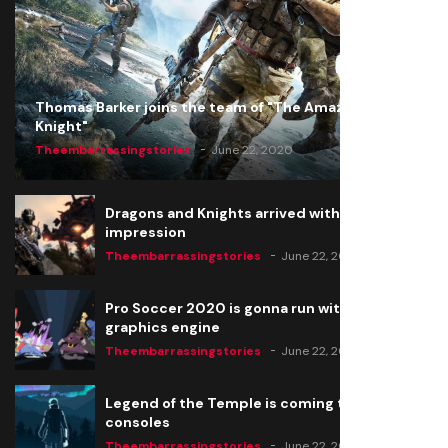
Thomas Barker joins the team of "The Amazing
Knight"
Theembarrassingstories
June 22, 2020
Dragons and Knights arrived with a big
impression
Theembarrassingstories
June 22, 2020
Pro Soccer 2020 is gonna run with a new
graphics engine
Theembarrassingstories
June 22, 2020
Legend of the Temple is coming to all
consoles
Theembarrassingstories
June 22, 2020