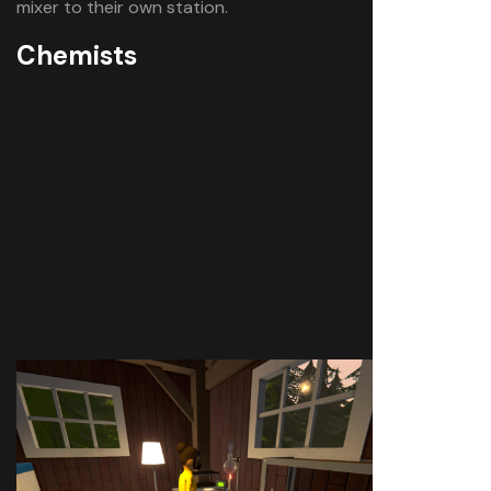
mixer to their own station.
Chemists