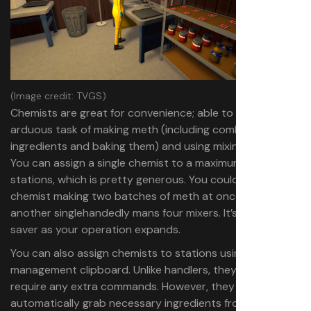
(Image credit: TVGS)
Chemists are great for convenience; able to handle the
arduous task of making meth (including combining the
ingredients and baking them) and using mixing stations.
You can assign a single chemist to a maximum of four
stations, which is pretty generous. You could have one
chemist making two batches of meth at once, while
another singlehandedly mans four mixers. It’s a real time
saver as your operation expands.
You can also assign chemists to stations using the
management clipboard. Unlike handlers, they don’t
require any extra commands. However, they won’t
automatically grab necessary ingredients from shelves