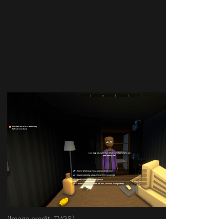
(Image credit: TVGS)