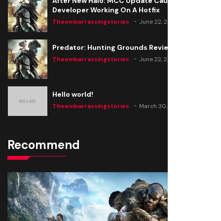
After New Halo: MCC Update Causes Issues,
Developer Working On A Hotfix
Theembarrassingstories
June 22, 2020
Predator: Hunting Grounds Review
Theembarrassingstories
June 22, 2020
Hello world!
Theembarrassingstories
March 30, 2025
Recommend