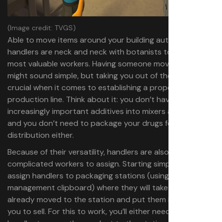
(Image credit: TVGS)
Able to move items around your building automatically,
handlers are neck and neck with botanists to be the
most valuable workers. Having someone move items
might sound simple, but taking you out of the equation is
crucial when it comes to establishing a proper
production line. Think about it: you don’t have to put the
increasingly important additives into mixers anymore,
and you don’t need to package your drugs for
distribution either.
Because of their versatility, handlers are also the most
complicated workers to assign. Starting simple, you can
assign handlers to packaging stations (using the
management clipboard) where they will take any drugs
already moved to the station and put them in bags for
you to sell. For this to work, you’ll either need to use a