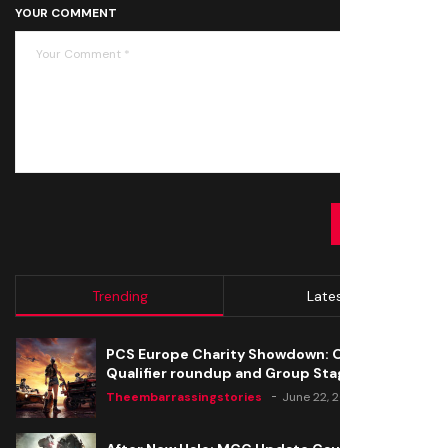
YOUR COMMENT
SUBMIT
Trending
Latest
PCS Europe Charity Showdown: Open
Qualifier roundup and Group Stage seeding
Theembarrassingstories
June 22, 2020