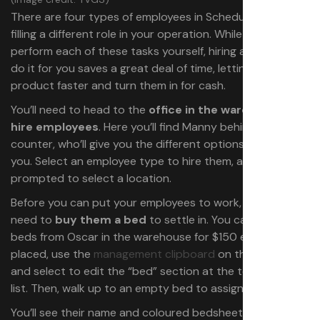
There are four types of employees in Schedule 1, each
filling a different role in your operation. While you can
perform each of these tasks yourself, hiring a worker to
do it for you saves a great deal of time, letting you make
product faster and turn them in for cash.
You’ll need to head to the
office in the warehouse to
hire employees
. Here you’ll find Manny behind the
counter, who’ll give you the different options available to
you. Select an employee type to hire them, and you’ll be
prompted to select a location.
Before you can put your employees to work, you’ll first
need to
buy them a bed
to settle in. You can purchase
beds from Oscar in the warehouse for $150 each. Once
placed, use the
management clipboard
on the employee
and select to edit the “bed” section at the top of their
list. Then, walk up to an empty bed to assign it to them.
You’ll see their name and coloured bedsheets depending