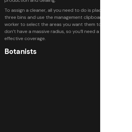
production and dealing.
To assign a cleaner, all you need to do is place up to
three bins and use the management clipboard on the
worker to select the areas you want them to cover. Bins
don’t have a massive radius, so you’ll need a few for
effective coverage.
Botanists