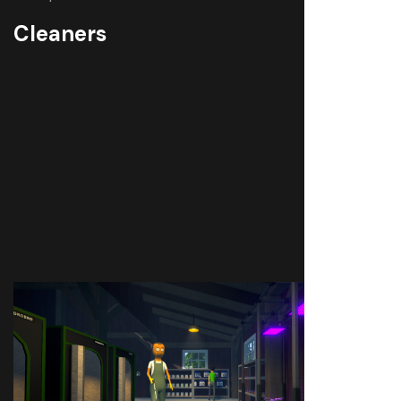
Cleaners