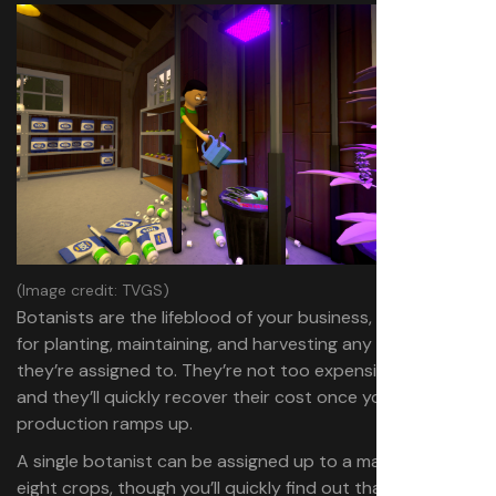
(Image credit: TVGS)
Botanists are the lifeblood of your business, responsible
for planting, maintaining, and harvesting any crops
they’re assigned to. They’re not too expensive either,
and they’ll quickly recover their cost once your
production ramps up.
A single botanist can be assigned up to a maximum of
eight crops, though you’ll quickly find out that even this