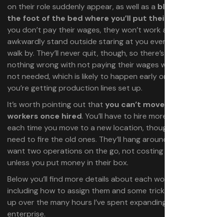
on their role suddenly appear, as well as a
black box at
the foot of the bed where you’ll put their salary
. If
you don’t pay their wages, they won’t work and will
awkwardly stand outside staring at you every time you
walk by. They’ll never quit, though, so there’s technically
nothing wrong with not paying their wages when they’re
not needed, which is likely to happen early on when
you’re getting production lines set up.
It’s worth pointing out that
you
can’t move or relocate
workers once hired
. You’ll have to hire more workers
each time you move to a new location, though you don’t
need to fire the old ones. They’ll hang around in case you
want two operations on the go, not costing you a dime
unless you put money in their box.
Below you’ll find more details about each worker,
including how to assign them and some tricks I’ve picked
up over the many hours I’ve spent expanding my
enterprise.