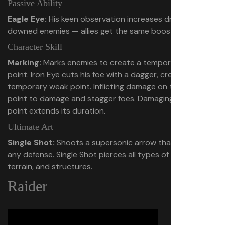
Passive Ability
Eagle Eye:
His keen observation increases drops from
downed enemies — allies get the same boost.
Character Skill
Marking:
Marks enemies to create a temporary weak
point. Iron Eye cuts his foe with a dagger, creating a
temporary weak point. Inflicting damage on that weak
point to damage and stagger foes. Damaging the weak
point extends its duration.
Ultimate Art
Single Shot:
Shoots a supersonic arrow that pierces
any defense. Single Shot pierces all types of enemies,
terrain, and structures.
Raider