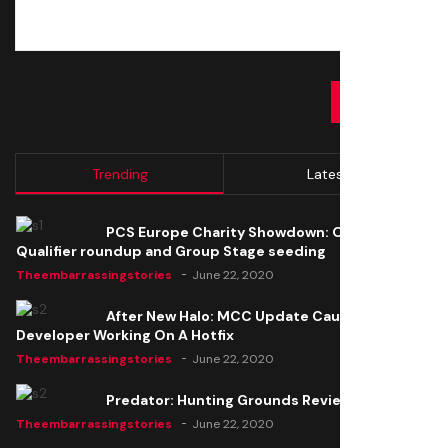
SUBMIT
Trending
Latest
PCS Europe Charity Showdown: Open
Qualifier roundup and Group Stage seeding
Theembarrassingstories
June 22, 2020
After New Halo: MCC Update Causes Issues,
Developer Working On A Hotfix
Theembarrassingstories
June 22, 2020
Predator: Hunting Grounds Review
Theembarrassingstories
June 22, 2020