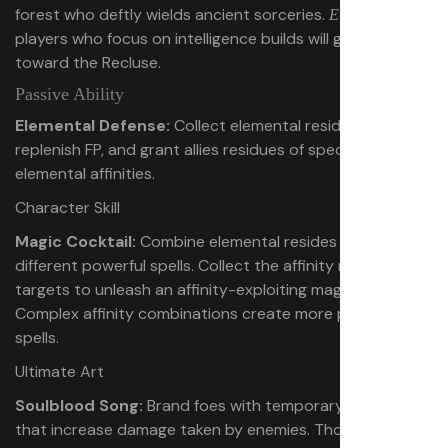
forest who deftly wields ancient sorceries.
Elden Ring
players who focus on intelligence builds will gravitate
toward the Recluse.
Passive Ability
Elemental Defense:
Collect elemental residues to
replenish FP, and grant allies residues of specific
elemental affinities.
Character Skill
Magic Cocktail:
Combine elemental resides into
different powerful spells. Collect the affinity residues of
targets to unleash an affinity-exploiting magic cocktail.
Complex affinity combinations create more powerful
spells.
Ultimate Art
Soulblood Song:
Brand foes with temporary blood sigils
that increase damage taken by enemies. Those sigils also