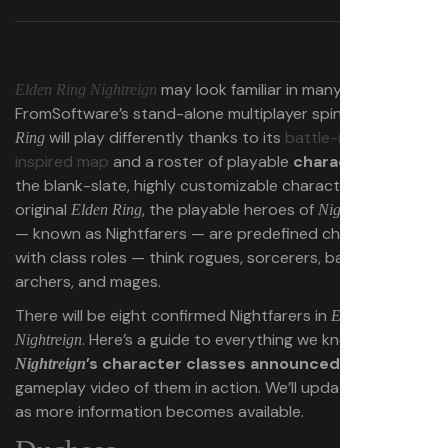
may look familiar in many ways, but
Elden Ring Nightreign
FromSoftware’s stand-alone multiplayer spinoff of
Elden
will play differently thanks to its
battle-royale-
Ring
inspired map
and a roster of playable
characters
. Unlike
the blank-slate, highly customizable characters of the
original
, the playable heroes of
Elden Ring
Nightreign
— known as Nightfarers — are predefined characters
with class roles — think rogues, sorcerers, barbarians,
archers, and mages.
There will be eight confirmed Nightfarers in
Elden Ring
. Here’s a guide to everything we know about
all
Nightreign
’s character classes announced so far
plus
Nightreign
gameplay video of them in action. We’ll update this guide
as more information becomes available.