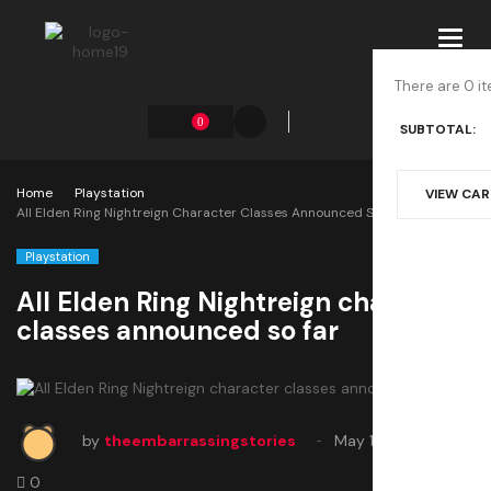
Toggl
navig
There are 0 it
0
SUBTOTAL:
Home
Playstation
VIEW CA
All Elden Ring Nightreign Character Classes Announced So Far
Playstation
All Elden Ring Nightreign character
classes announced so far
by
theembarrassingstories
May 17, 2025
0