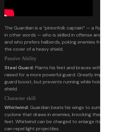
The Guardian is a “pinionfolk captain” — a flying birdman,
in other words — who is skilled in offense and defense,
and who prefers halberds, poking enemies from behind
the cover of a heavy shield.
Passive Ability
Steel Guard:
Plants his feet and braces with his shield
raised for a more powerful guard. Greatly improves
guard boost, but prevents running while holding up
shield.
Character skill
Whirlwind:
Guardian beats his wings to summon a
cyclone that draws in enemies, knocking them off their
feet. Whirlwind can be charged to enlarge its range and
can repel light projectiles