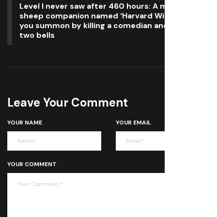
Level I never saw after 460 hours: A magical
sheep companion named ‘Harvard Willoughby’
you summon by killing a comedian and ringing
two bells
Leave Your Comment
YOUR NAME
YOUR EMAIL
YOUR COMMENT