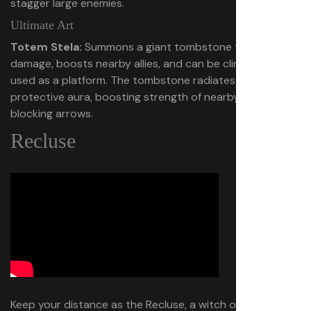
stagger large enemies.
Ultimate Art
Totem Stela:
Summons a giant tombstone that deals
damage, boosts nearby allies, and can be climbed and
used as a platform. The tombstone radiates a
protective aura, boosting strength of nearby allies, and
blocking arrows.
Recluse
Keep your distance as the Recluse, a witch of the deep