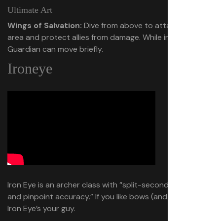
Ultimate Art
Wings of Salvation:
Dive from above to attack a large
area and protect allies from damage. While in the air,
Guardian can move briefly.
Ironeye
Iron Eye is an archer class with “split-second judgment
and pinpoint accuracy.” If you like bows (and giant bows),
Iron Eye’s your guy.