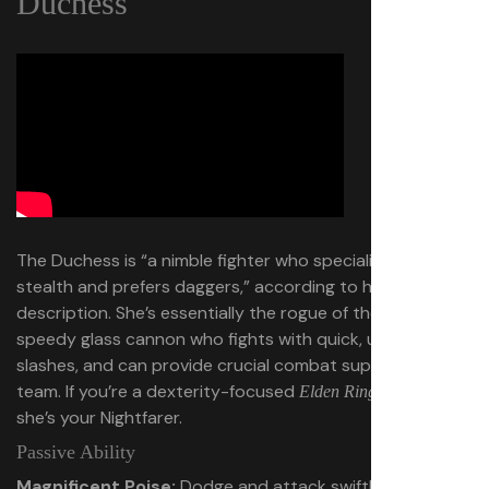
Duchess
The Duchess is “a nimble fighter who specializes in
stealth and prefers daggers,” according to her official
description. She’s essentially the rogue of the group, a
speedy glass cannon who fights with quick, up-close
slashes, and can provide crucial combat support to her
team. If you’re a dexterity-focused
player,
Elden Ring
she’s your Nightfarer.
Passive Ability
Magnificent Poise:
Dodge and attack swiftly with