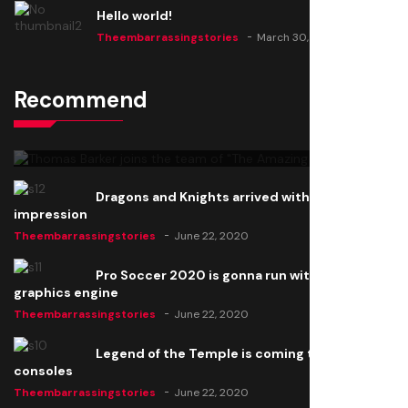
Hello world!
Theembarrassingstories
March 30, 2025
Recommend
Thomas Barker joins the team of "The Amazing
Knight"
Theembarrassingstories
June 22, 2020
Dragons and Knights arrived with a big
impression
Theembarrassingstories
June 22, 2020
Pro Soccer 2020 is gonna run with a new
graphics engine
Theembarrassingstories
June 22, 2020
Legend of the Temple is coming to all
consoles
Theembarrassingstories
June 22, 2020