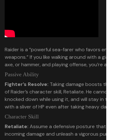
Raider is a “powerful sea-farer who favors enormous
weapons.” If you like walking around with a giant sword,
axe, or hammer, and playing offense, you’re a Raider.
Passive Ability
Fighter’s Resolve:
Taking damage boosts the potency
of Raider’s character skill, Retaliate. He cannot be
knocked down while using it, and will stay in the fight
with a sliver of HP even after taking heavy damage.
Character Skill
Retaliate:
Assume a defensive posture that reduces
incoming damage and unleash a vigorous punch that can