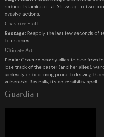
reduced stamina cost. Allows up to two consecutive
evasive actions.
Character Skill
Restage:
Reapply the last few seconds of team damage
to enemies.
Ultimate Art
Finale:
Obscure nearby allies to hide from foes. Enemies
lose track of the caster (and her allies), wandering
aimlessly or becoming prone to leaving themselves
vulnerable. Basically, it’s an invisibility spell.
Guardian