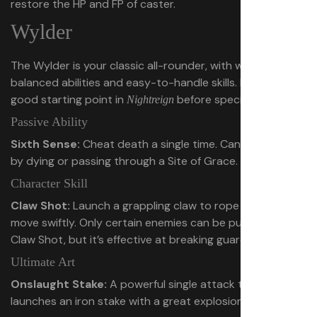
restore the HP and FP of caster.
Wylder
The Wylder is your classic all-rounder, with well-
balanced abilities and easy-to-handle skills. Probably a
good starting point in
before specializing.
Nightreign
Passive Ability
Sixth Sense:
Cheat death a single time. Can be restored
by dying or passing through a Site of Grace.
Character Skill
Claw Shot:
Launch a grappling claw to rope in foes or
move swiftly. Only certain enemies can be pulled in with
Claw Shot, but it’s effective at breaking guard.
Ultimate Art
Onslaught Stake:
A powerful single attack that
launches an iron stake with a great explosion.