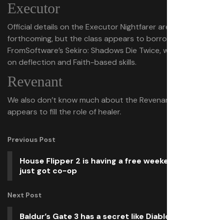
Executor
Official details on the Executor Nightfarer are
forthcoming, but the class appears to borrow from
FromSoftware’s Sekiro: Shadows Die Twice, with a focus
on deflection and Faith-based skills.
Revenant
We also don’t know much about the Revenant, but it
appears to fill the role of healer.
Previous Post
House Flipper 2 is having a free weekend, and
just got co-op
Next Post
Baldur’s Gate 3 has a secret like Diablo’s Cow