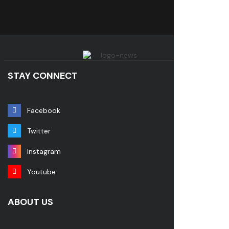
STAY CONNECT
Facebook
Twitter
Instagram
Youtube
ABOUT US