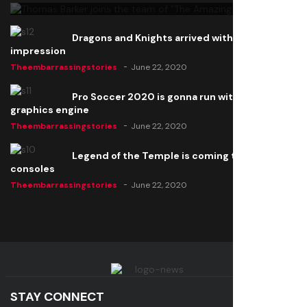
Dragons and Knights arrived with a big
impression
Theembarrassingstories
June 22, 2020
Pro Soccer 2020 is gonna run with a new
graphics engine
Theembarrassingstories
June 22, 2020
Legend of the Temple is coming to all
consoles
Theembarrassingstories
June 22, 2020
STAY CONNECT