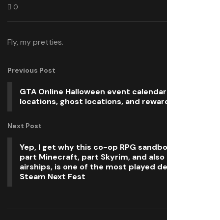
0
Fly, my pretties.
Previous Post
GTA Online Halloween event calendar: UFO
locations, ghost locations, and rewards
Next Post
Yep, I get why this co-op RPG sandbox that’s
part Minecraft, part Skyrim, and also has
airships, is one of the most played demos on
Steam Next Fest