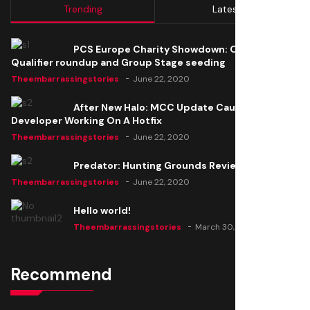
Trending
Latest
PCS Europe Charity Showdown: Open
Qualifier roundup and Group Stage seeding
Theembarrassingstories
June 22, 2020
After New Halo: MCC Update Causes Issues,
Developer Working On A Hotfix
Theembarrassingstories
June 22, 2020
Predator: Hunting Grounds Review
Theembarrassingstories
June 22, 2020
Hello world!
Theembarrassingstories
March 30, 2025
Recommend
Thomas Barker joins the team of "The Amazing
Knight"
Theembarrassingstories
June 22, 2020