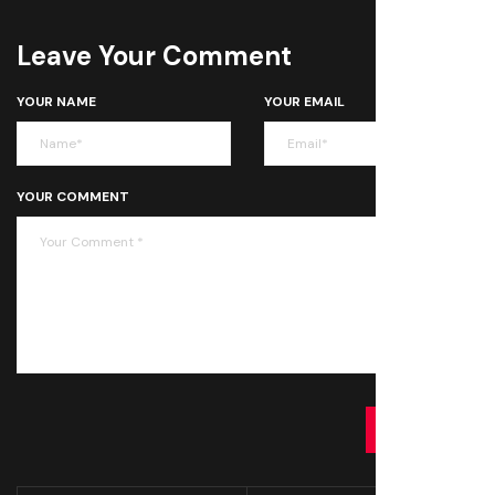
Leave Your Comment
YOUR NAME
YOUR EMAIL
YOUR COMMENT
SUBMIT