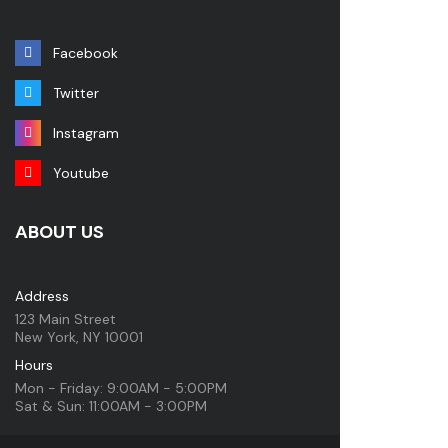
Facebook
Twitter
Instagram
Youtube
ABOUT US
Address
123 Main Street
New York, NY 10001
Hours
Mon - Friday: 9:00AM - 5:00PM
Sat & Sun: 11:00AM - 3:00PM