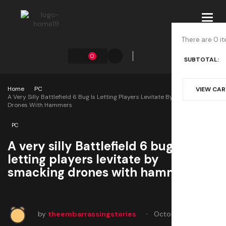
Toggl
navig
There are 0 it
0
SUBTOTAL:
Home
PC
VIEW CA
A Very Silly Battlefield 6 Bug Is Letting Players Levitate By Smacking
Drones With Hammers
PC
A very silly Battlefield 6 bug is
letting players levitate by
smacking drones with hammers
by
theembarrassingstories
October 15, 2025