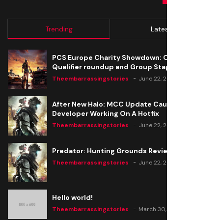
Trending
Latest
PCS Europe Charity Showdown: Open
Qualifier roundup and Group Stage seeding
Theembarrassingstories
June 22, 2020
After New Halo: MCC Update Causes Issues,
Developer Working On A Hotfix
Theembarrassingstories
June 22, 2020
Predator: Hunting Grounds Review
Theembarrassingstories
June 22, 2020
Hello world!
Theembarrassingstories
March 30, 2025