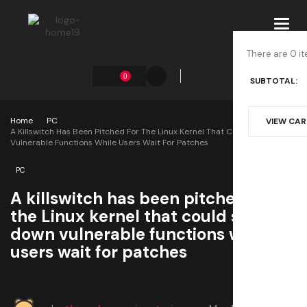
Toggl
navig
There are 0 it
0
SUBTOTAL:
Home
PC
VIEW CA
A Killswitch Has Been Pitched For The Linux Kernel That Could Shut Down
Vulnerable Functions While Users Wait For Patches
PC
A killswitch has been pitched for
the Linux kernel that could shut
down vulnerable functions while
users wait for patches