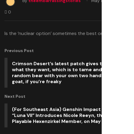
by
theembarrassingstories
May 11, 2026
0
Is the ‘nuclear option’ sometimes the best one?
Previous Post
Crimson Desert’s latest patch gives the people
what they want, which is to tame and ride a
random bear with your own two hands—or a
goat, if you’re freaky
Next Post
(For Southeast Asia) Genshin Impact Version
“Luna VII” Introduces Nicole Reeyn, the First
Playable Hexenzirkel Member, on May 20!