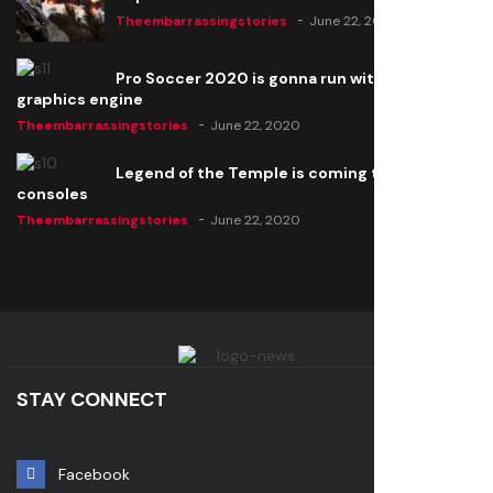
Theembarrassingstories
June 22, 2020
Pro Soccer 2020 is gonna run with a new
graphics engine
Theembarrassingstories
June 22, 2020
Legend of the Temple is coming to all
consoles
Theembarrassingstories
June 22, 2020
STAY CONNECT
Facebook