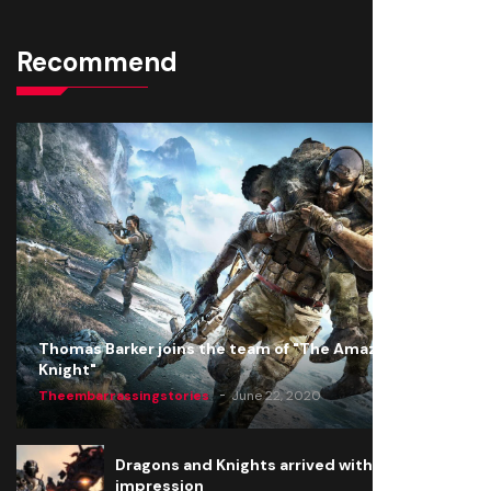
Recommend
Thomas Barker joins the team of "The Amazing
Knight"
Theembarrassingstories
June 22, 2020
Dragons and Knights arrived with a big
impression