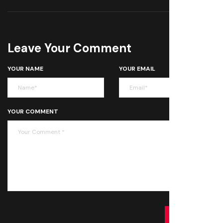
Leave Your Comment
YOUR NAME
YOUR EMAIL
YOUR COMMENT
SUBMIT