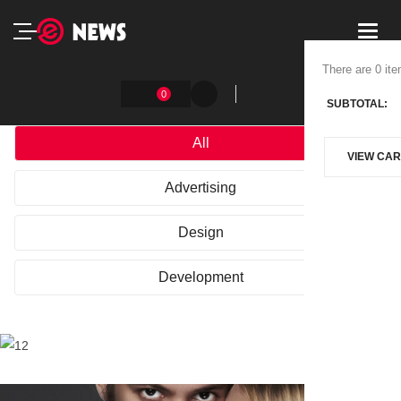
Toggl
navig
There are 0 ite
0
SUBTOTAL:
All
VIEW CAR
Advertising
Design
Development