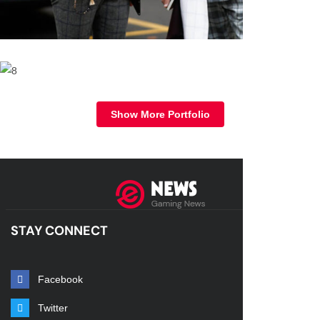
STAY CONNECT
Facebook
Twitter